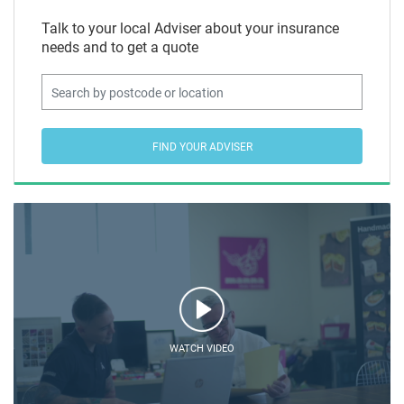
Talk to your local Adviser about your insurance
needs and to get a quote
FIND YOUR ADVISER
WATCH VIDEO