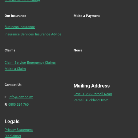
Our Insurance
Make a Payment
Business Insurance
Insurance Services
Insurance Advice
Claims
News
Claim Service
Emergency Claims
Make a Claim
Contact Us
Mailing Address
Level 1, 235 Parnell Road
E.
info@ianz.co.nz
Parnell Auckland 1052
P.
0800 524 760
Legals
Privacy Statement
Disclaimer