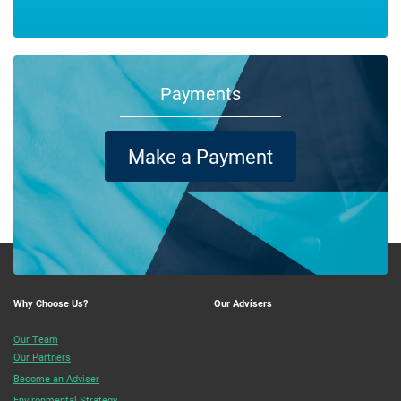
Payments
Make a Payment
Why Choose Us?
Our Advisers
Our Team
Our Partners
Become an Adviser
Environmental Strategy