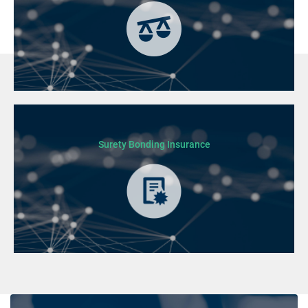
Surety Bonding Insurance