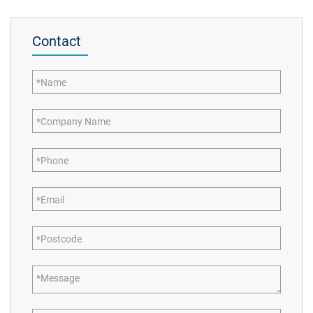
Contact
Name
Company Name
Phone
Email
Postcode
Message