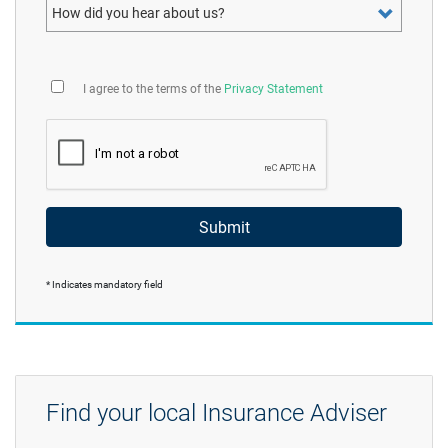
How did you hear about us?
I agree to the terms of the
Privacy Statement
Submit
* Indicates mandatory field
Find your local Insurance Adviser