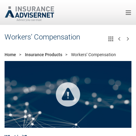
Skip
Workers’ Compensation
to
main
content
Home
Insurance Products
Workers’ Compensation