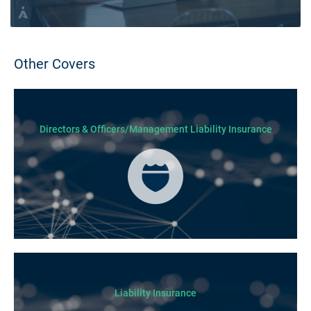
Other Covers
Directors & Officers/Management Liability Insurance
Liability Insurance