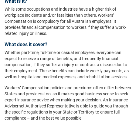
What is it?
While some occupations and industries have a higher risk of
workplace incidents and/or fatalities than others, Workers’
Compensation is compulsory for all Australian employers. It
provides financial compensation to workers if they suffer a work-
related injury or illness.
What does it cover?
Whether part-time, full-time or casual employees, everyone can
expect to receive a range of benefits, and frequently financial
compensation, if they suffer an injury or contract a disease due to
their employment. These benefits can include weekly payments, as
well as hospital and medical expenses, and rehabilitation services.
Workers’ Compensation policies and premiums often differ between
States and providers too, so it makes good business sense to seek
expert insurance advice when making your decision. An Insurance
Advisernet Authorised Representative is able to guide you through
the specific regulations in your State or Territory to ensure full
compliance – and the best value possible.