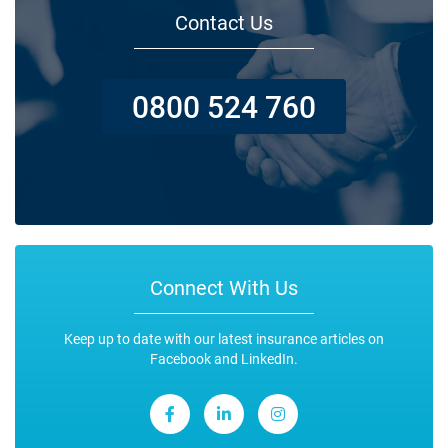
Contact Us
0800 524 760
Connect With Us
Keep up to date with our latest insurance articles on
Facebook and LinkedIn.