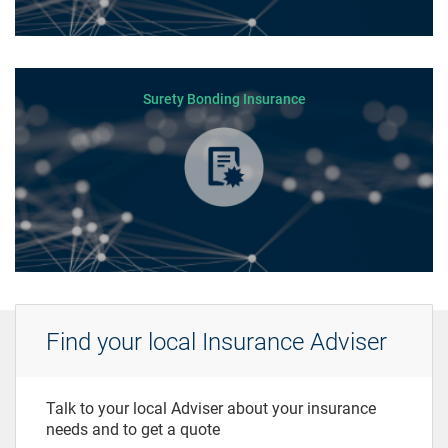
Surety Bonding Insurance
Find your local Insurance Adviser
Talk to your local Adviser about your insurance
needs and to get a quote