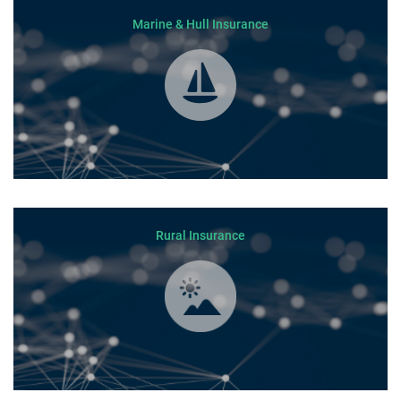
Marine & Hull Insurance
Rural Insurance