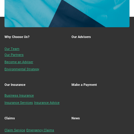
Why Choose Us?
Our Advisers
Our Team
Our Partners
Become an Adviser
Environmental Strategy
Our Insurance
Make a Payment
Business Insurance
Insurance Services
Insurance Advice
Claims
News
Claim Service
Emergency Claims