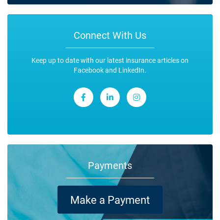
Connect With Us
Keep up to date with our latest insurance articles on
Facebook and LinkedIn.
Payments
Make a Payment