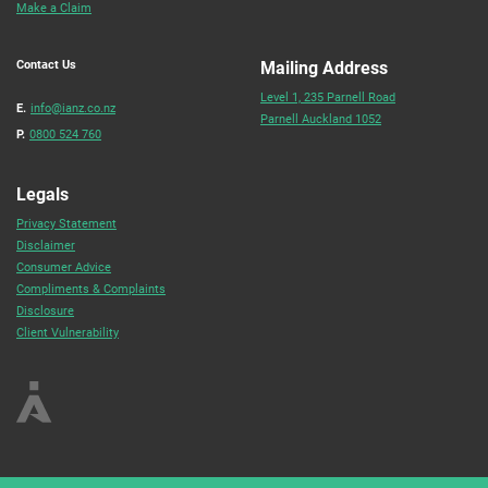
Make a Claim
Contact Us
Mailing Address
Level 1, 235 Parnell Road
E.
info@ianz.co.nz
Parnell Auckland 1052
P.
0800 524 760
Legals
Privacy Statement
Disclaimer
Consumer Advice
Compliments & Complaints
Disclosure
Client Vulnerability