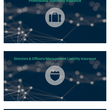
Professional Indemnity Insurance
Directors & Officers/Management Liability Insurance