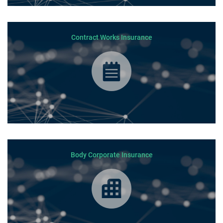
Contract Works Insurance
Body Corporate Insurance