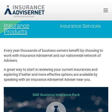
Skip
Insurance
Insurance Services
to
Products
main
content
Every year thousands of business owners benefit by choosing to
work with Insurance Advisernet and our nationwide network of
Advisers.
A great way to start is reviewing your current insurances and
exploring if better and more effective options are available by
speaking with an Insurance Advisernet Adviser near you.
SME Business Insurance Pack