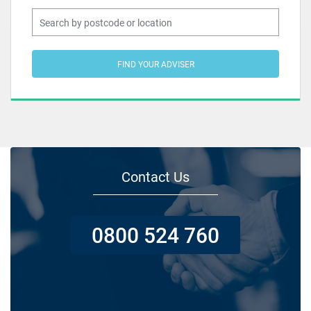
FIND YOUR ADVISER
Contact Us
0800 524 760