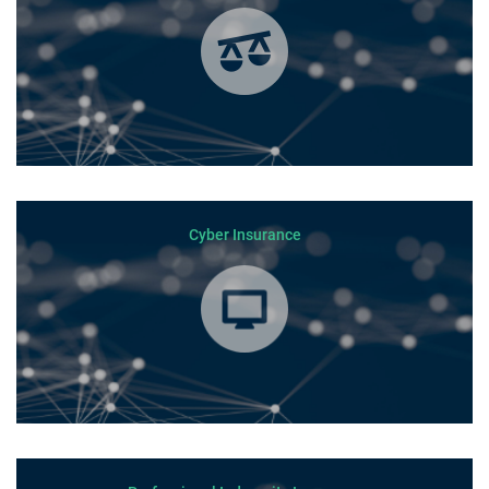
Cyber Insurance