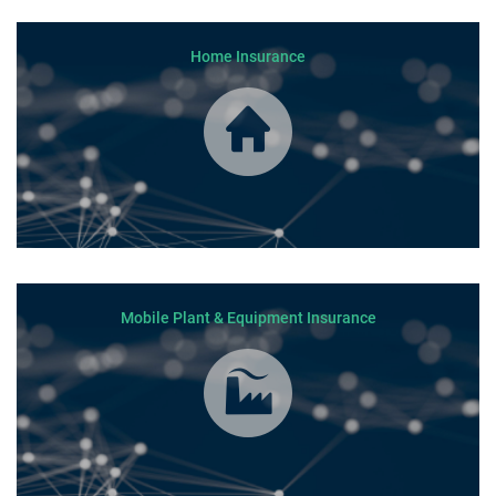
Home Insurance
Mobile Plant & Equipment Insurance