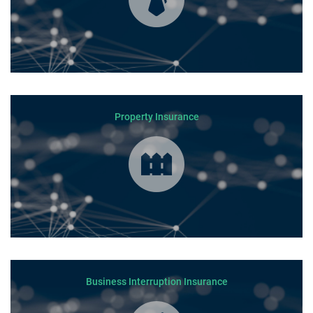
Property Insurance
Business Interruption Insurance