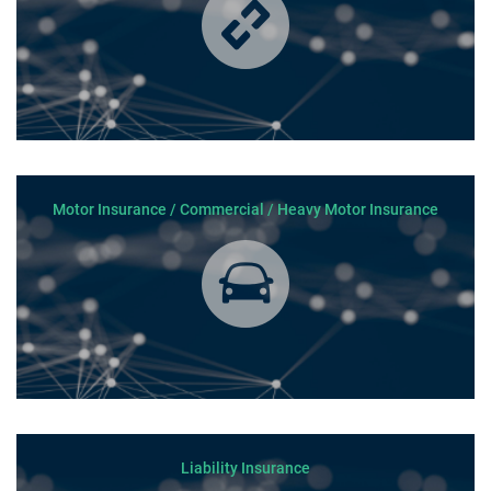
Motor Insurance / Commercial / Heavy Motor Insurance
Liability Insurance