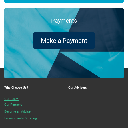
Payments
Make a Payment
Why Choose Us?
Our Advisers
Our Team
Our Partners
Become an Adviser
Environmental Strategy