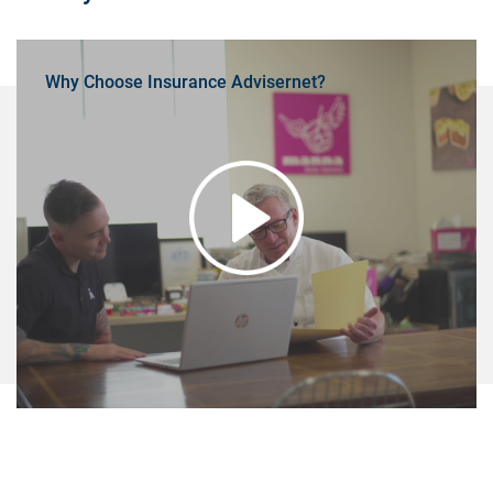
Why Choose Insurance Advisernet?