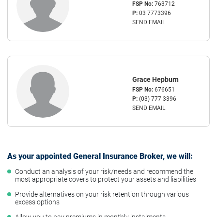
FSP No:
763712
P:
03 7773396
SEND EMAIL
Grace Hepburn
FSP No:
676651
P:
(03) 777 3396
SEND EMAIL
As your appointed General Insurance Broker, we will:
Conduct an analysis of your risk/needs and recommend the
most appropriate covers to protect your assets and liabilities
Provide alternatives on your risk retention through various
excess options
Allow you to pay premiums in monthly instalments