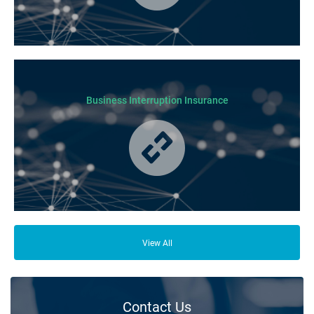
Cover for loss or damage to your physical business assets in the event
of an incident occurring.
Business Interruption Insurance
From your family and employees to customers and suppliers, there are a
lot of people who depend on your business opening its doors each day.
View All
Contact Us