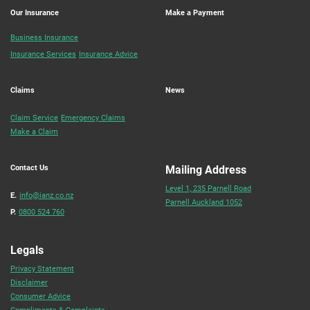
Our Insurance
Make a Payment
Business Insurance
Insurance Services
Insurance Advice
Claims
News
Claim Service
Emergency Claims
Make a Claim
Contact Us
Mailing Address
Level 1, 235 Parnell Road
E.
info@ianz.co.nz
Parnell Auckland 1052
P.
0800 524 760
Legals
Privacy Statement
Disclaimer
Consumer Advice
Compliments & Complaints