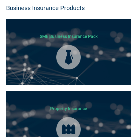
Business Insurance Products
SME Business Insurance Pack
Business Insurance is used by many businesses, but it’s best suited to
SME-type operators.
Property Insurance