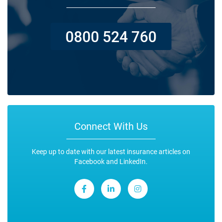
0800 524 760
Connect With Us
Keep up to date with our latest insurance articles on
Facebook and LinkedIn.