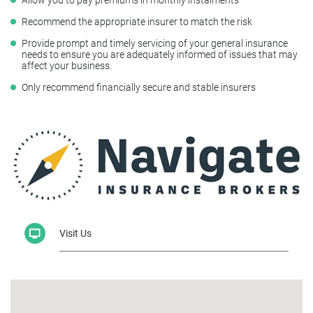
Recommend the appropriate insurer to match the risk
Provide prompt and timely servicing of your general insurance
needs to ensure you are adequately informed of issues that may
affect your business.
Only recommend financially secure and stable insurers
Visit Us