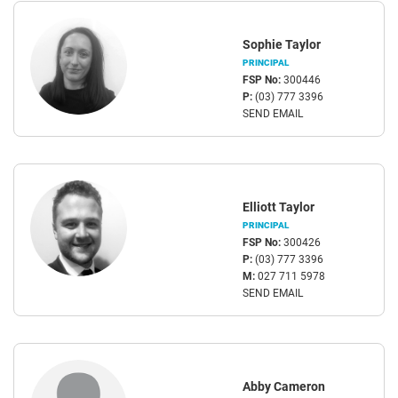
Sophie Taylor
PRINCIPAL
FSP No:
300446
P:
(03) 777 3396
SEND EMAIL
Elliott Taylor
PRINCIPAL
FSP No:
300426
P:
(03) 777 3396
M:
027 711 5978
SEND EMAIL
Abby Cameron