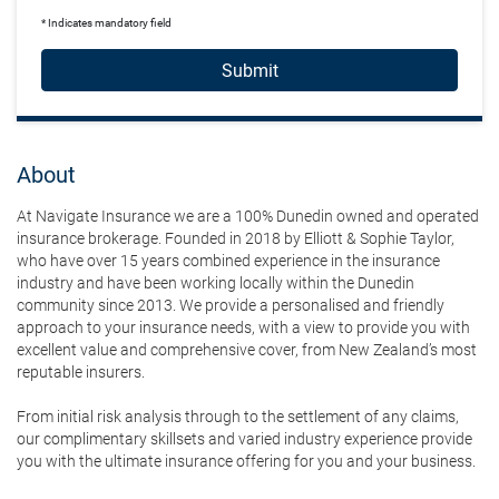
* Indicates mandatory field
Submit
About
At Navigate Insurance we are a 100% Dunedin owned and operated
insurance brokerage. Founded in 2018 by Elliott & Sophie Taylor,
who have over 15 years combined experience in the insurance
industry and have been working locally within the Dunedin
community since 2013. We provide a personalised and friendly
approach to your insurance needs, with a view to provide you with
excellent value and comprehensive cover, from New Zealand’s most
reputable insurers.
From initial risk analysis through to the settlement of any claims,
our complimentary skillsets and varied industry experience provide
you with the ultimate insurance offering for you and your business.