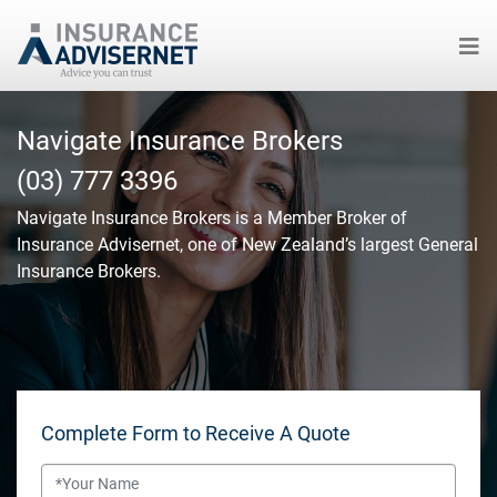
Skip
to
Navigate Insurance Brokers
main
(03) 777 3396
content
Navigate Insurance Brokers
is a Member Broker of
Insurance Advisernet, one of New Zealand’s largest General
Insurance Brokers.
Complete Form to Receive A Quote
Name