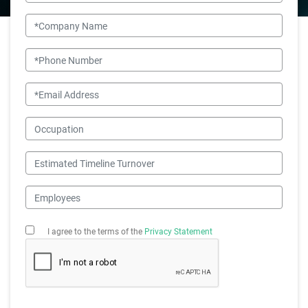
Company Name
Phone Number
Email
Occupation
Estimated Timeline Turnover
Employees
I agree to the terms of the
Privacy Statement