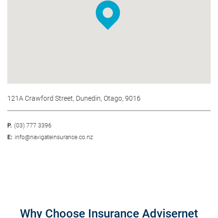
121A Crawford Street, Dunedin, Otago, 9016
P.
(03) 777 3396
E:
info@navigateinsurance.co.nz
Why Choose Insurance Advisernet